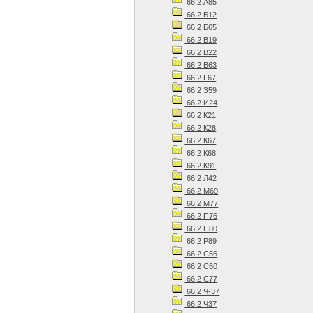
66.2 А85
66.2 Б12
66.2 Б65
66.2 В19
66.2 В22
66.2 В63
66.2 Г67
66.2 З59
66.2 И24
66.2 К21
66.2 К28
66.2 К67
66.2 К68
66.2 К91
66.2 Л42
66.2 М69
66.2 М77
66.2 П76
66.2 П80
66.2 Р89
66.2 С56
66.2 С60
66.2 С77
66.2 Ч-37
66.2 Ч37