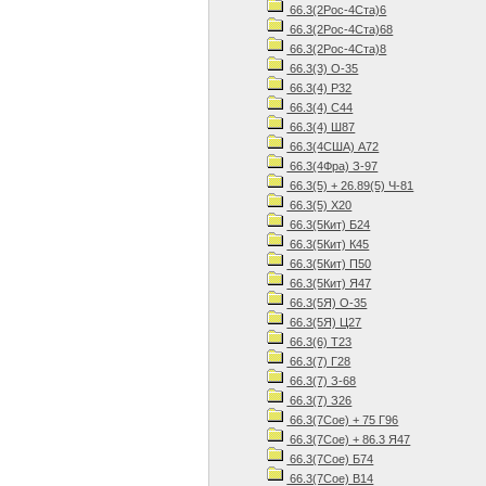
66.3(2Рос-4Ста)6
66.3(2Рос-4Ста)68
66.3(2Рос-4Ста)8
66.3(3) О-35
66.3(4) Р32
66.3(4) С44
66.3(4) Ш87
66.3(4США) А72
66.3(4Фра) З-97
66.3(5) + 26.89(5) Ч-81
66.3(5) Х20
66.3(5Кит) Б24
66.3(5Кит) К45
66.3(5Кит) П50
66.3(5Кит) Я47
66.3(5Я) О-35
66.3(5Я) Ц27
66.3(6) Т23
66.3(7) Г28
66.3(7) З-68
66.3(7) З26
66.3(7Сое) + 75 Г96
66.3(7Сое) + 86.3 Я47
66.3(7Сое) Б74
66.3(7Сое) В14