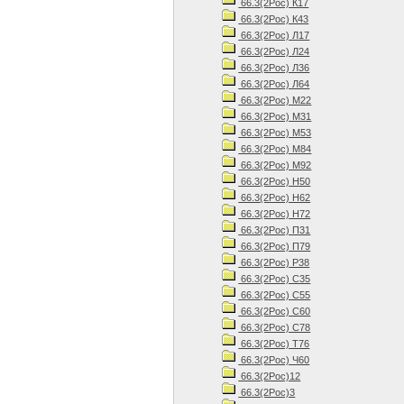
66.3(2Рос) К17
66.3(2Рос) К43
66.3(2Рос) Л17
66.3(2Рос) Л24
66.3(2Рос) Л36
66.3(2Рос) Л64
66.3(2Рос) М22
66.3(2Рос) М31
66.3(2Рос) М53
66.3(2Рос) М84
66.3(2Рос) М92
66.3(2Рос) Н50
66.3(2Рос) Н62
66.3(2Рос) Н72
66.3(2Рос) П31
66.3(2Рос) П79
66.3(2Рос) Р38
66.3(2Рос) С35
66.3(2Рос) С55
66.3(2Рос) С60
66.3(2Рос) С78
66.3(2Рос) Т76
66.3(2Рос) Ч60
66.3(2Рос)12
66.3(2Рос)3