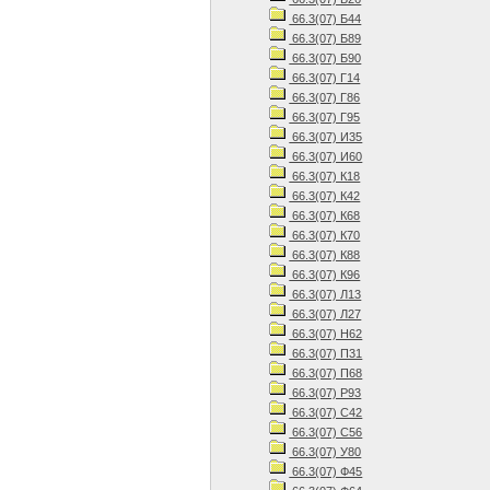
66.3(07) Б44
66.3(07) Б89
66.3(07) Б90
66.3(07) Г14
66.3(07) Г86
66.3(07) Г95
66.3(07) И35
66.3(07) И60
66.3(07) К18
66.3(07) К42
66.3(07) К68
66.3(07) К70
66.3(07) К88
66.3(07) К96
66.3(07) Л13
66.3(07) Л27
66.3(07) Н62
66.3(07) П31
66.3(07) П68
66.3(07) Р93
66.3(07) С42
66.3(07) С56
66.3(07) У80
66.3(07) Ф45