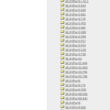
66.3(2Рос)3 + 51.1
66.3(2Рос)3 Б19
66.3(2Рос)3 Б39
66.3(2Рос)3 Б91
66.3(2Рос)3 Г78
66.3(2Рос)3 Д33
66.3(2Рос)3 К65
66.3(2Рос)3 Н80
66.3(2Рос)3 П84
66.3(2Рос)3 Р17
66.3(2Рос)3 Р24
66.3(2Рос)3 С35
66.3(2Рос)3 Т58
66.3(2Рос)31
66.3(2Рос)31 А49
66.3(2Рос)31 М22
66.3(2Рос)31 Р46
66.3(2Рос)31 Т98
66.3(2Рос)6
66.3(2Рос)6 Г75
66.3(2Рос)6 П30
66.3(2Рос)68 И26
66.3(2Рос)68 Ф32
66.3(2Рос)8
66.3(2Рос)8 Б26