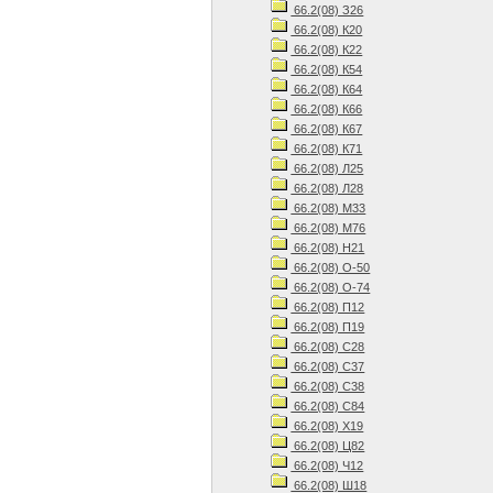
66.2(08) З26
66.2(08) К20
66.2(08) К22
66.2(08) К54
66.2(08) К64
66.2(08) К66
66.2(08) К67
66.2(08) К71
66.2(08) Л25
66.2(08) Л28
66.2(08) М33
66.2(08) М76
66.2(08) Н21
66.2(08) О-50
66.2(08) О-74
66.2(08) П12
66.2(08) П19
66.2(08) С28
66.2(08) С37
66.2(08) С38
66.2(08) С84
66.2(08) Х19
66.2(08) Ц82
66.2(08) Ч12
66.2(08) Ш18