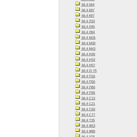
66.4 К84
66.4 К87
66.4 К97
66.4 Л33
66.4 Л45
66.4 Л84
66.4 М26
66.4 М30
66.4 М43
66.4 Н30
66.4 Н33
66.4 Н57
66.4 О-75
66.4 П16
66.4 П56
66.4 П80
66.4 П95
66.4 С13
66.4 С21
66.4 С60
66.4 С77
66.4 Т35
66.4 Ф53
66.4 Ф88
66.4 Х25