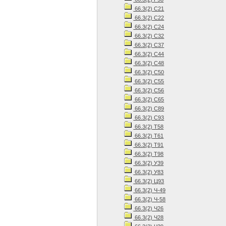
66.3(2) С21
66.3(2) С22
66.3(2) С24
66.3(2) С32
66.3(2) С37
66.3(2) С44
66.3(2) С48
66.3(2) С50
66.3(2) С55
66.3(2) С56
66.3(2) С65
66.3(2) С89
66.3(2) С93
66.3(2) Т58
66.3(2) Т61
66.3(2) Т91
66.3(2) Т98
66.3(2) У39
66.3(2) У83
66.3(2) Ц93
66.3(2) Ч-49
66.3(2) Ч-58
66.3(2) Ч26
66.3(2) Ч28