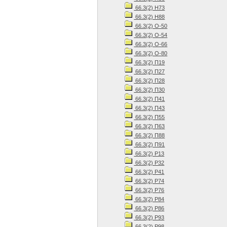
66.3(2) Н73
66.3(2) Н88
66.3(2) О-50
66.3(2) О-54
66.3(2) О-66
66.3(2) О-80
66.3(2) П19
66.3(2) П27
66.3(2) П28
66.3(2) П30
66.3(2) П41
66.3(2) П43
66.3(2) П55
66.3(2) П63
66.3(2) П88
66.3(2) П91
66.3(2) Р13
66.3(2) Р32
66.3(2) Р41
66.3(2) Р74
66.3(2) Р76
66.3(2) Р84
66.3(2) Р86
66.3(2) Р93
66.3(2) Р98