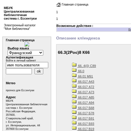
Главная страница
МБУК
Централизованная
1
библиотечная
система г. Ессентуки
1
Электронный каталог
Возможные действия :
"Моя библиотека"
В
Описание кл/индекса
Главная страница
Выбор языка
66.3(2Рос)8 К66
Аутентификация
Войти в личный кабинет
66..4(0) С89
66.0
66.01 М91
66.017 А43
Метео
66.017 А72
прогноз для Ессентуки
66.017 А73
Адрес
66.017 А85
МБУК
66.017 А94
Централизованная библиотечная
66.017 Б68
система г. Ессентуки
Российская Федерация,
66.017 Б78
357600,
66.017 Б91
Ставропольский край,
г. Ессентуки,
66.017 Б93
ул. Интернациональная, 44
66.017 В19
357600 Ессентуки