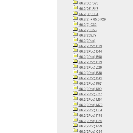
66.2(08) Э73
66.2(08) Я47
66.2(08) Я51
66.2(2) + 65.5 К29
66.2(2) С32
66.2(2) С56
66.2(235.7)
66.2(2Рос)
66.2(2Рос) В19
66.2(2Рос) Б44
66.2(2Рос) Б90
66.2(2Рос) В19
66.2(2Рос) Д29
66.2(2Рос) Е30
66.2(2Рос) И49
66.2(2Рос) К67
66.2(2Рос) К90
66.2(2Рос) Л27
66.2(2Рос) М64
66.2(2Рос) М72
66.2(2Рос) Н64
66.2(2Рос) П79
66.2(2Рос) П80
66.2(2Рос) Р59
66.2(2Рос) С84