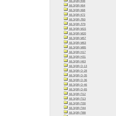
66.3(08) К48
66.3(08) К64
66.3(08) К68
66.3(08) К72
66.3(08) Л50
66.3(08) Л79
66.3(08) М15
66.3(08) М20
66.3(08) М57
66.3(08) М63
66.3(08) М85
66.3(08) Н17
66.3(08) Н31
66.3(08) Н63
66.3(08) О-13
66.3(08) О-28
66.3(08) О-35
66.3(08) О-36
66.3(08) О-46
66.3(08) О-65
66.3(08) П12
66.3(08) П13
66.3(08) П30
66.3(08) П44
66.3(08) П88