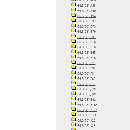
66.3(07) Ф64
66.3(08) А48
66.3(08) А90
66.3(08) А94
66.3(08) Б37
66.3(08) Б73
66.3(08) Б79
66.3(08) Б91
66.3(08) В16
66.3(08) В19
66.3(08) В55
66.3(08) В75
66.3(08) Г28
66.3(08) Г31
66.3(08) Г34
66.3(08) Г69
66.3(08) Г72
66.3(08) Д79
66.3(08) Д83
66.3(08) Е91
66.3(08) З-12
66.3(08) З-37
66.3(08) И23
66.3(08) К20
66.3(08) К28