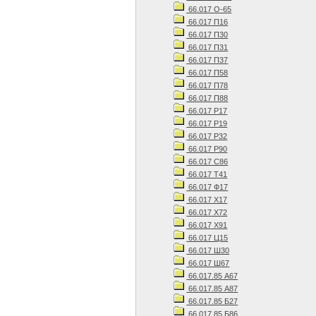
66.017 О-65
66.017 П16
66.017 П30
66.017 П31
66.017 П37
66.017 П58
66.017 П78
66.017 П88
66.017 Р17
66.017 Р19
66.017 Р32
66.017 Р90
66.017 С86
66.017 Т41
66.017 Ф17
66.017 Х17
66.017 Х72
66.017 Х91
66.017 Ц15
66.017 Ш30
66.017 Ш67
66.017.85 А67
66.017.85 А87
66.017.85 Б27
66.017.85 Б86