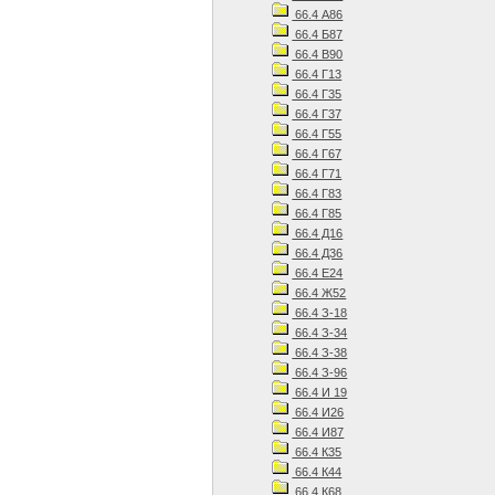
66.4 А86
66.4 Б87
66.4 В90
66.4 Г13
66.4 Г35
66.4 Г37
66.4 Г55
66.4 Г67
66.4 Г71
66.4 Г83
66.4 Г85
66.4 Д16
66.4 Д36
66.4 Е24
66.4 Ж52
66.4 З-18
66.4 З-34
66.4 З-38
66.4 З-96
66.4 И 19
66.4 И26
66.4 И87
66.4 К35
66.4 К44
66.4 К68