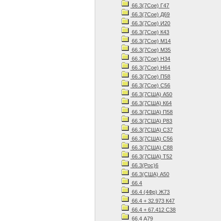
66.3(7Сое) Г47
66.3(7Сое) Д69
66.3(7Сое) И20
66.3(7Сое) К43
66.3(7Сое) М14
66.3(7Сое) М35
66.3(7Сое) Н34
66.3(7Сое) Н64
66.3(7Сое) П58
66.3(7Сое) С56
66.3(7США) А50
66.3(7США) К64
66.3(7США) П58
66.3(7США) Р83
66.3(7США) С37
66.3(7США) С56
66.3(7США) С88
66.3(7США) Т52
66.3(Рос)6
66.3(США) А50
66.4
66.4 (4Фр) Ж73
66.4 + 32.973 К47
66.4 + 67.412 С38
66.4 А79