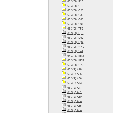
66.3(08) Р25
66.3(08) С13
66.3(08) С28
66.3(08) С30
66.3(08) С88
66.3(08) С91
66.3(08) Т52
66.3(08) Ц13
66.3(08) Ц57
66.3(08) Ц94
66.3(08) Ч-49
66.3(08) Ч44
66.3(08) Ш18
66.3(08) Ш85
66.3(08) Я70
66.3(2) А18
66.3(2) А25
66.3(2) А36
66.3(2) А43
66.3(2) А47
66.3(2) А51
66.3(2) А60
66.3(2) А64
66.3(2) А65
66.3(2) А84