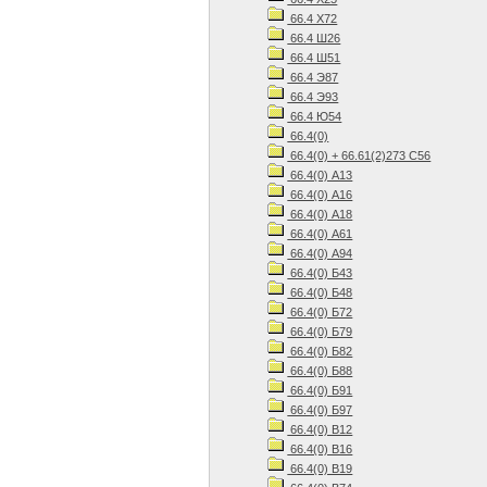
66.4 Х72
66.4 Ш26
66.4 Ш51
66.4 Э87
66.4 Э93
66.4 Ю54
66.4(0)
66.4(0) + 66.61(2)273 С56
66.4(0) А13
66.4(0) А16
66.4(0) А18
66.4(0) А61
66.4(0) А94
66.4(0) Б43
66.4(0) Б48
66.4(0) Б72
66.4(0) Б79
66.4(0) Б82
66.4(0) Б88
66.4(0) Б91
66.4(0) Б97
66.4(0) В12
66.4(0) В16
66.4(0) В19