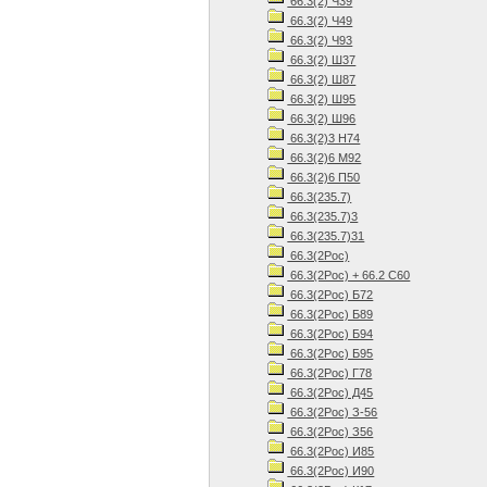
66.3(2) Ч39
66.3(2) Ч49
66.3(2) Ч93
66.3(2) Ш37
66.3(2) Ш87
66.3(2) Ш95
66.3(2) Ш96
66.3(2)3 Н74
66.3(2)6 М92
66.3(2)6 П50
66.3(235.7)
66.3(235.7)3
66.3(235.7)31
66.3(2Рос)
66.3(2Рос) + 66.2 С60
66.3(2Рос) Б72
66.3(2Рос) Б89
66.3(2Рос) Б94
66.3(2Рос) Б95
66.3(2Рос) Г78
66.3(2Рос) Д45
66.3(2Рос) З-56
66.3(2Рос) З56
66.3(2Рос) И85
66.3(2Рос) И90