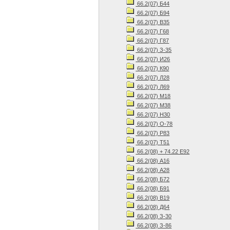
66.2(07) Б44
66.2(07) Б94
66.2(07) В35
66.2(07) Г68
66.2(07) Г87
66.2(07) З-35
66.2(07) И26
66.2(07) К90
66.2(07) Л28
66.2(07) Л69
66.2(07) М18
66.2(07) М38
66.2(07) Н30
66.2(07) О-78
66.2(07) Р83
66.2(07) Т51
66.2(08) + 74.22 Е92
66.2(08) А16
66.2(08) А28
66.2(08) Б72
66.2(08) Б91
66.2(08) В19
66.2(08) Д64
66.2(08) З-30
66.2(08) З-86