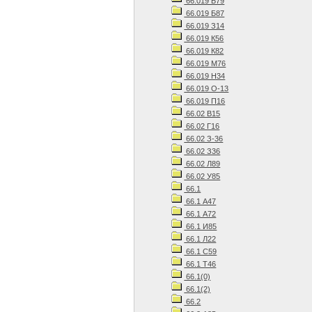
66.019 Б79
66.019 Б87
66.019 З14
66.019 К56
66.019 К82
66.019 М76
66.019 Н34
66.019 О-13
66.019 П16
66.02 В15
66.02 Г16
66.02 З-36
66.02 З36
66.02 Л89
66.02 У85
66.1
66.1 А47
66.1 А72
66.1 И85
66.1 Л22
66.1 С59
66.1 Т46
66.1(0)
66.1(2)
66.2