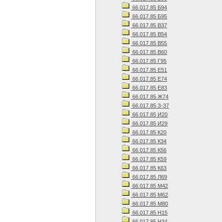
66.017.85 Б94
66.017.85 Б95
66.017.85 В37
66.017.85 В54
66.017.85 В55
66.017.85 В60
66.017.85 Г95
66.017.85 Е51
66.017.85 Е74
66.017.85 Е83
66.017.85 Ж74
66.017.85 З-37
66.017.85 И20
66.017.85 И29
66.017.85 К20
66.017.85 К34
66.017.85 К56
66.017.85 К59
66.017.85 К63
66.017.85 Л69
66.017.85 М42
66.017.85 М62
66.017.85 М80
66.017.85 Н15
66.017.85 Н34