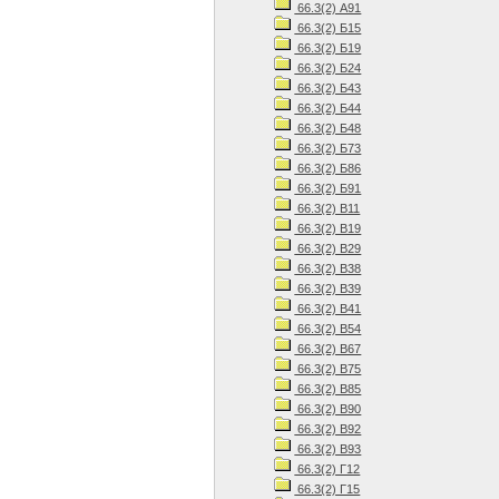
66.3(2) А91
66.3(2) Б15
66.3(2) Б19
66.3(2) Б24
66.3(2) Б43
66.3(2) Б44
66.3(2) Б48
66.3(2) Б73
66.3(2) Б86
66.3(2) Б91
66.3(2) В11
66.3(2) В19
66.3(2) В29
66.3(2) В38
66.3(2) В39
66.3(2) В41
66.3(2) В54
66.3(2) В67
66.3(2) В75
66.3(2) В85
66.3(2) В90
66.3(2) В92
66.3(2) В93
66.3(2) Г12
66.3(2) Г15