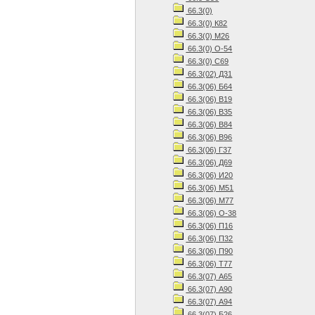
66.3(0)
66.3(0) К82
66.3(0) М26
66.3(0) О-54
66.3(0) С69
66.3(02) Д31
66.3(06) Б64
66.3(06) В19
66.3(06) В35
66.3(06) В84
66.3(06) В96
66.3(06) Г37
66.3(06) Д69
66.3(06) И20
66.3(06) М51
66.3(06) М77
66.3(06) О-38
66.3(06) П16
66.3(06) П32
66.3(06) П90
66.3(06) Т77
66.3(07) А65
66.3(07) А90
66.3(07) А94
66.3(07) Б26