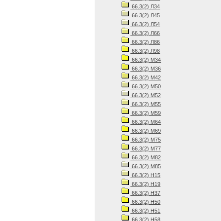
66.3(2) Л34
66.3(2) Л45
66.3(2) Л54
66.3(2) Л66
66.3(2) Л86
66.3(2) Л98
66.3(2) М34
66.3(2) М36
66.3(2) М42
66.3(2) М50
66.3(2) М52
66.3(2) М55
66.3(2) М59
66.3(2) М64
66.3(2) М69
66.3(2) М75
66.3(2) М77
66.3(2) М82
66.3(2) М85
66.3(2) Н15
66.3(2) Н19
66.3(2) Н37
66.3(2) Н50
66.3(2) Н51
66.3(2) Н58