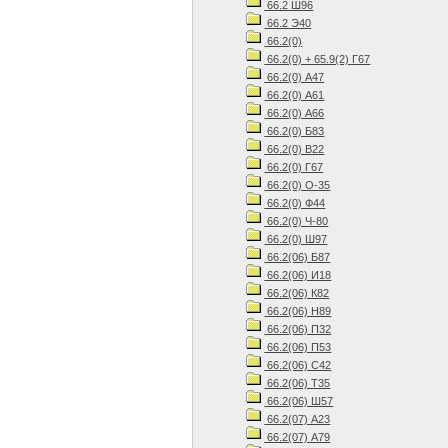
66.2 Ш96
66.2 Э40
66.2(0)
66.2(0) + 65.9(2) Г67
66.2(0) А47
66.2(0) А61
66.2(0) А66
66.2(0) Б83
66.2(0) В22
66.2(0) Г67
66.2(0) О-35
66.2(0) Ф44
66.2(0) Ч-80
66.2(0) Ш97
66.2(06) Б87
66.2(06) И18
66.2(06) К82
66.2(06) Н89
66.2(06) П32
66.2(06) П53
66.2(06) С42
66.2(06) Т35
66.2(06) Ш57
66.2(07) А23
66.2(07) А79