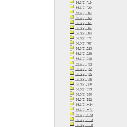
66.3(2) Г19
66.3(2) Г20
66.3(2) Г52
66.3(2) Г53
66.3(2) Г61
66.3(2) Г67
66.3(2) Г68
66.3(2) Г72
66.3(2) Г87
66.3(2) Д13
66.3(2) Д29
66.3(2) Д40
66.3(2) Д64
66.3(2) Д72
66.3(2) Д75
66.3(2) Д76
66.3(2) Д86
66.3(2) Е33
66.3(2) Е60
66.3(2) Е92
66.3(2) Ж34
66.3(2) Ж71
66.3(2) З-38
66.3(2) З-53
66.3(2) З-68