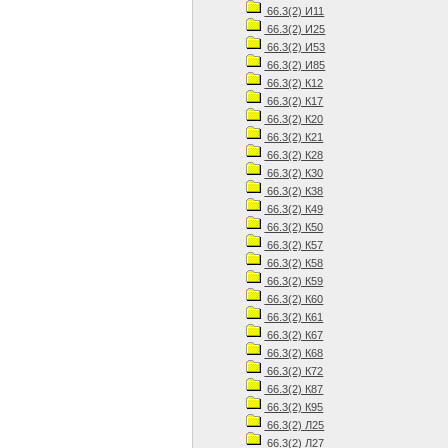
66.3(2) И11
66.3(2) И25
66.3(2) И53
66.3(2) И85
66.3(2) К12
66.3(2) К17
66.3(2) К20
66.3(2) К21
66.3(2) К28
66.3(2) К30
66.3(2) К38
66.3(2) К49
66.3(2) К50
66.3(2) К57
66.3(2) К58
66.3(2) К59
66.3(2) К60
66.3(2) К61
66.3(2) К67
66.3(2) К68
66.3(2) К72
66.3(2) К87
66.3(2) К95
66.3(2) Л25
66.3(2) Л27