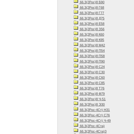
66.3(2Рос)8 Б90
66.3(2Рос)8 Г68
66.3(2Рос)8 Г77
66.3(2Рос)8 Д75
66.3(2Рос)8 Е58
66.3(2Рос)8 З56
66.3(2Рос)8 К60
66.3(2Рос)8 К95
66.3(2Рос)8 М42
66.3(2Рос)8 П54
66.3(2Рос)8 П58
66.3(2Рос)8 П90
66.3(2Рос)8 С24
66.3(2Рос)8 С30
66.3(2Рос)8 С60
66.3(2Рос)8 С85
66.3(2Рос)8 Т76
66.3(2Рос)8 Ф79
66.3(2Рос)8 Ч-51
66.3(2Рос)8 Э30
66.3(2Рос-4Ст) Н31
66.3(2Рос-4Ст) С76
66.3(2Рос-4Ст) Ч-49
66.3(2Рос-4Ста)
66.3(2Рос-4Ста)3