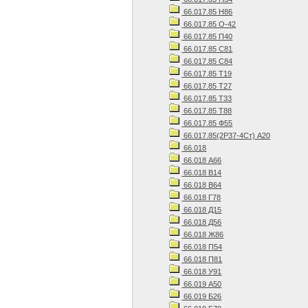
66.017.85 Н86
66.017.85 О-42
66.017.85 П40
66.017.85 С81
66.017.85 С84
66.017.85 Т19
66.017.85 Т27
66.017.85 Т33
66.017.85 Т88
66.017.85 Ф55
66.017.85(2Р37-4Ст) А20
66.018
66.018 А66
66.018 В14
66.018 В64
66.018 Г78
66.018 Д15
66.018 Д56
66.018 Ж86
66.018 П54
66.018 П81
66.018 У91
66.019 А50
66.019 Б26