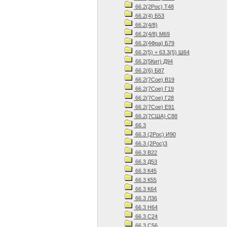
66.2(2Рос) Т48
66.2(4) Б53
66.2(4/8)
66.2(4/8) М69
66.2(4Фра) Б79
66.2(5) + 63.3(5) Ш64
66.2(5Кит) Д94
66.2(6) Б87
66.2(7Сое) В19
66.2(7Сое) Г19
66.2(7Сое) Г28
66.2(7Сое) Е91
66.2(7США) С88
66.3
66.3 (2Рос) И90
66.3 (2Рос)3
66.3 В22
66.3 Д53
66.3 К45
66.3 К55
66.3 К64
66.3 Л36
66.3 Н64
66.3 С24
66.3 С56