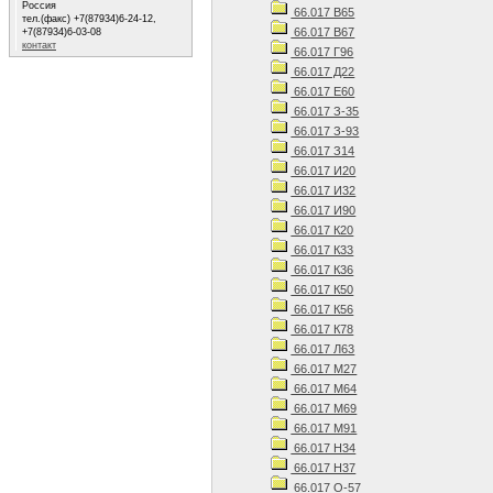
Россия
66.017 В65
тел.(факс) +7(87934)6-24-12,
66.017 В67
+7(87934)6-03-08
контакт
66.017 Г96
66.017 Д22
66.017 Е60
66.017 З-35
66.017 З-93
66.017 З14
66.017 И20
66.017 И32
66.017 И90
66.017 К20
66.017 К33
66.017 К36
66.017 К50
66.017 К56
66.017 К78
66.017 Л63
66.017 М27
66.017 М64
66.017 М69
66.017 М91
66.017 Н34
66.017 Н37
66.017 О-57